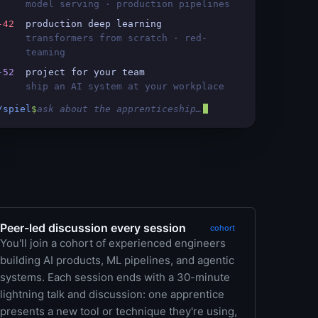
model serving · production pipelines
-42
production deep learning
transformers from scratch · red-
teaming
-52
project for your team
ship an AI system at your workplace
/spiel
$
ask about the apprenticeship…
Peer-led discussion every session
cohort
You'll join a cohort of experienced engineers
building AI products, ML pipelines, and agentic
systems. Each session ends with a 30-minute
lightning talk and discussion: one apprentice
presents a new tool or technique they're using,