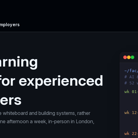
Employers
arning
~/fac
for experienced
# AI 
# 52 
wk 01
ers
e whiteboard and building systems, rather
wk 12
 One afternoon a week, in-person in London,
wk 22