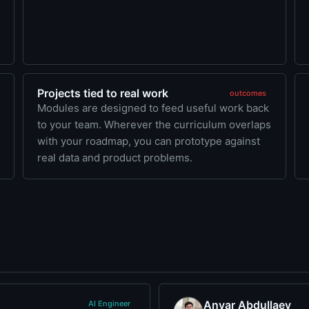
Projects tied to real work
outcomes
Modules are designed to feed useful work back
to your team. Wherever the curriculum overlaps
with your roadmap, you can prototype against
real data and product problems.
Anvar Abdullaev
AI Engineer