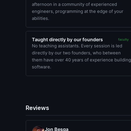
afternoon in a community of experienced
engineers, programming at the edge of your
abilities.
Taught directly by our founders
faculty
No teaching assistants. Every session is led
directly by our two founders, who between
them have over 40 years of experience building
software.
Reviews
Jon Besga