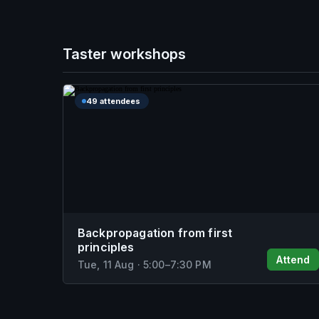
Taster workshops
49 attendees
Backpropagation from first
principles
Attend
Tue, 11 Aug
·
5:00
–
7:30 PM