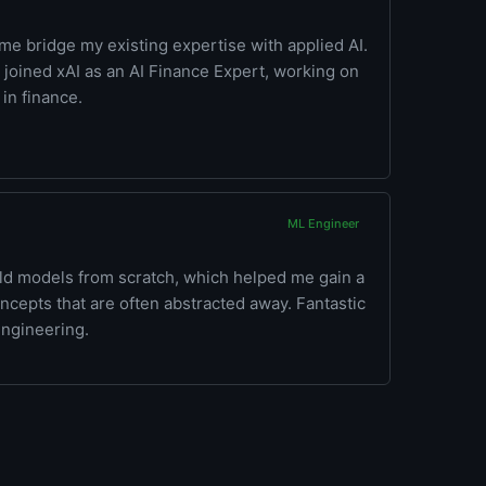
e bridge my existing expertise with applied AI.
 I joined xAI as an AI Finance Expert, working on
in finance.
ML Engineer
ild models from scratch, which helped me gain a
cepts that are often abstracted away. Fantastic
 engineering.