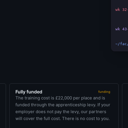
wk 32
wk 43
~/fac
Fully funded
funding
The training cost is £22,000 per place and is
funded through the apprenticeship levy. If your
employer does not pay the levy, our partners
will cover the full cost. There is no cost to you.