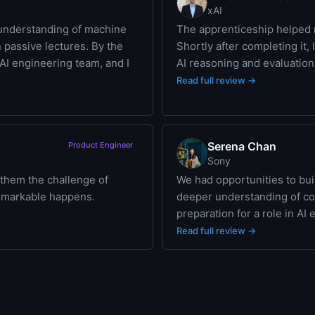
xAI
understanding of machine
The apprenticeship helped m
n passive lectures. By the
Shortly after completing it,
n AI engineering team, and I
AI reasoning and evaluation 
Read full review →
Serena Chan
Product Engineer
Sony
 them the challenge of
We had opportunities to bu
remarkable happens.
deeper understanding of con
preparation for a role in AI
Read full review →