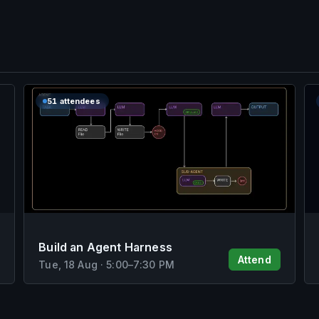
51 attendees
Build an Agent Harness
Attend
Tue, 18 Aug
·
5:00
–
7:30 PM