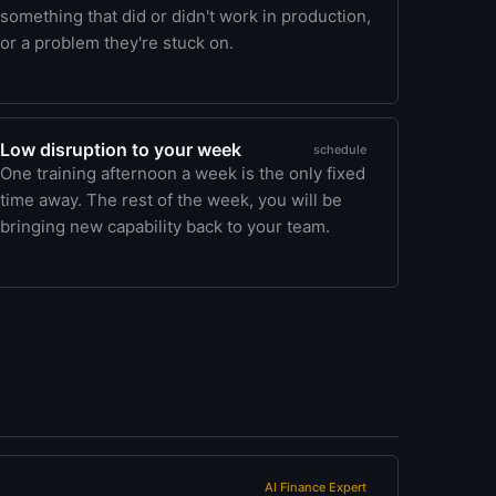
something that did or didn't work in production,
or a problem they're stuck on.
Low disruption to your week
schedule
One training afternoon a week is the only fixed
time away. The rest of the week, you will be
bringing new capability back to your team.
AI Finance Expert