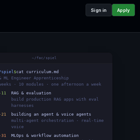
Sign in
Apply
~/fac/spiel
/spiel
$
cat curriculum.md
& ML Engineer Apprenticeship
weeks · 10 modules · one afternoon a week
-11
RAG & evaluation
build production RAG apps with eval
harnesses
-21
building an agent & voice agents
multi-agent orchestration · real-time
voice
-31
MLOps & workflow automation