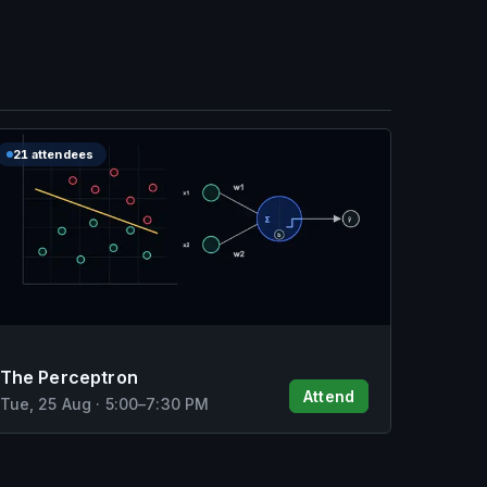
21 attendees
The Perceptron
Attend
Tue, 25 Aug
·
5:00
–
7:30 PM