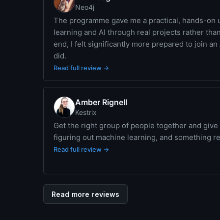
Neo4j
The programme gave me a practical, hands-on 
learning and AI through real projects rather tha
end, I felt significantly more prepared to join a
did.
Read full review →
Amber Rignell
Kestrix
Get the right group of people together and give
figuring out machine learning, and something 
Read full review →
Read more reviews