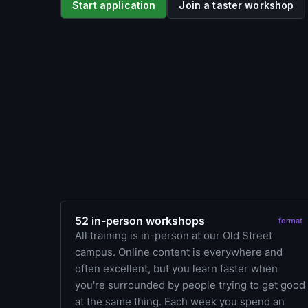
Start application
Join a taster workshop
52 in-person workshops
format
All training is in-person at our Old Street
campus. Online content is everywhere and
often excellent, but you learn faster when
you're surrounded by people trying to get good
at the same thing. Each week you spend an