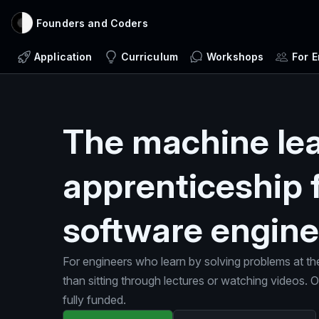
Founders and Coders
Application
Curriculum
Workshops
For 
The machine le
apprenticeship 
software engine
For engineers who learn by solving problems at th
than sitting through lectures or watching videos.
fully funded.