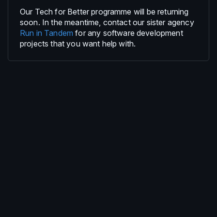
Our Tech for Better programme will be returning
soon. In the meantime, contact our sister agency
Run in Tandem
for any software development
projects that you want help with.