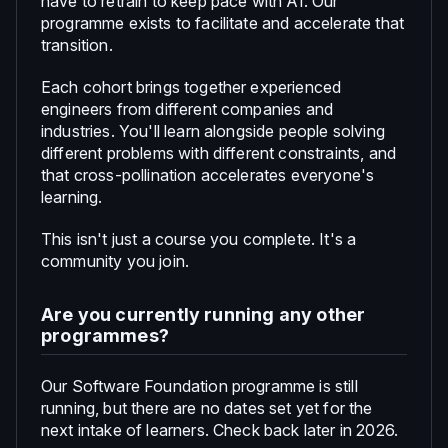
have to retrain to keep pace with AI. Our
programme exists to facilitate and accelerate that
transition.
Each cohort brings together experienced
engineers from different companies and
industries. You'll learn alongside people solving
different problems with different constraints, and
that cross-pollination accelerates everyone's
learning.
This isn't just a course you complete. It's a
community you join.
Are you currently running any other
programmes?
Our Software Foundation programme is still
running, but there are no dates set yet for the
next intake of learners. Check back later in 2026.