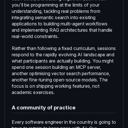
you'll be programming at the limits of your
understanding, tackling real problems from
integrating semantic search into existing
applications to building multi-agent workflows
and implementing RAG architectures that handle
real-world constraints.
Rather than following a fixed curriculum, sessions
respond to the rapidly evolving AI landscape and
what participants are actually building. You might
spend one session building an MCP server,
another optimising vector search performance,
another fine-tuning open-source models. The
focus is on shipping working features, not
academic exercises.
A community of practice
Every software engineer in the country is going to