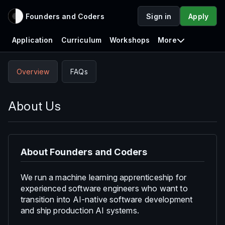
Founders and Coders
Sign in
Apply
Application
Curriculum
Workshops
More
Overview
FAQs
About Us
About Founders and Coders
We run a machine learning apprenticeship for
experienced software engineers who want to
transition into AI-native software development
and ship production AI systems.