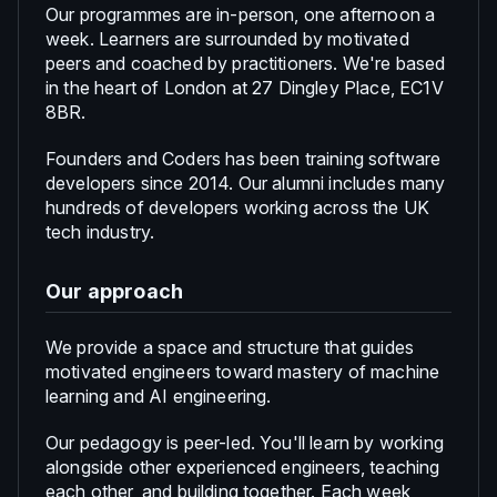
Our programmes are in-person, one afternoon a
week. Learners are surrounded by motivated
peers and coached by practitioners. We're based
in the heart of London at 27 Dingley Place, EC1V
8BR.
Founders and Coders has been training software
developers since 2014. Our alumni includes many
hundreds of developers working across the UK
tech industry.
Our approach
We provide a space and structure that guides
motivated engineers toward mastery of machine
learning and AI engineering.
Our pedagogy is peer-led. You'll learn by working
alongside other experienced engineers, teaching
each other, and building together. Each week