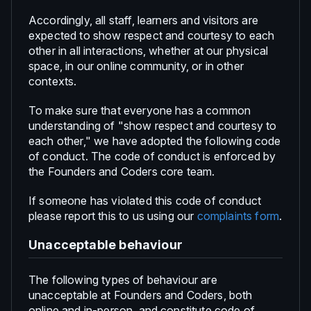
Accordingly, all staff, learners and visitors are
expected to show respect and courtesy to each
other in all interactions, whether at our physical
space, in our online community, or in other
contexts.
To make sure that everyone has a common
understanding of "show respect and courtesy to
each other," we have adopted the following code
of conduct. The code of conduct is enforced by
the Founders and Coders core team.
If someone has violated this code of conduct
please report this to us using our
complaints form
.
Unacceptable behaviour
The following types of behaviour are
unacceptable at Founders and Coders, both
online and in-person, and constitute code of