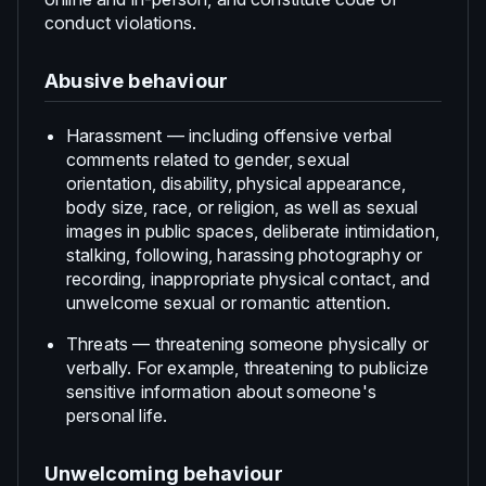
conduct violations.
Abusive behaviour
Harassment — including offensive verbal
comments related to gender, sexual
orientation, disability, physical appearance,
body size, race, or religion, as well as sexual
images in public spaces, deliberate intimidation,
stalking, following, harassing photography or
recording, inappropriate physical contact, and
unwelcome sexual or romantic attention.
Threats — threatening someone physically or
verbally. For example, threatening to publicize
sensitive information about someone's
personal life.
Unwelcoming behaviour