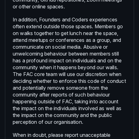
or other online spaces.
In addition, Founders and Coders experiences
often extend outside those spaces. Members go
on walks together to get lunch near the space,
attend meetups or conferences as a group, and
communicate on social media. Abusive or
unwelcoming behaviour between members still
has a profound impact on individuals and on the
community when it happens beyond our walls.
The FAC core team will use our discretion when
deciding whether to enforce this code of conduct
and potentially remove someone from the
community after reports of such behaviour
happening outside of FAC, taking into account
the impact on the individuals involved as well as
the impact on the community and the public
perception of our organisation.
When in doubt, please report unacceptable