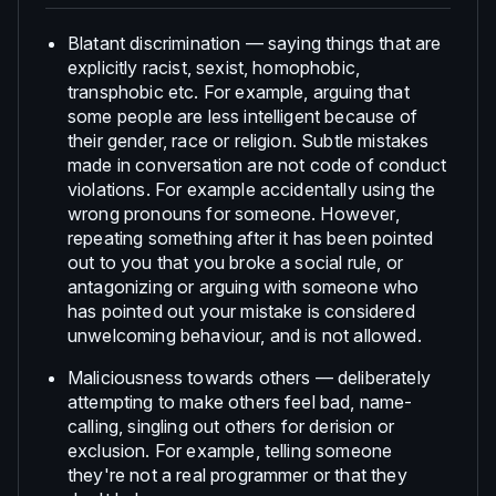
Blatant discrimination — saying things that are
explicitly racist, sexist, homophobic,
transphobic etc. For example, arguing that
some people are less intelligent because of
their gender, race or religion. Subtle mistakes
made in conversation are not code of conduct
violations. For example accidentally using the
wrong pronouns for someone. However,
repeating something after it has been pointed
out to you that you broke a social rule, or
antagonizing or arguing with someone who
has pointed out your mistake is considered
unwelcoming behaviour, and is not allowed.
Maliciousness towards others — deliberately
attempting to make others feel bad, name-
calling, singling out others for derision or
exclusion. For example, telling someone
they're not a real programmer or that they