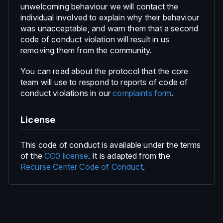
unwelcoming behaviour we will contact the
individual involved to explain why their behaviour
was unacceptable, and warn them that a second
code of conduct violation will result in us
removing them from the community.
You can read about the protocol that the core
team will use to respond to reports of code of
conduct violations in our
complaints form
.
License
This code of conduct is available under the terms
of the
CC0 license
. It is adapted from the
Recurse Center Code of Conduct
.