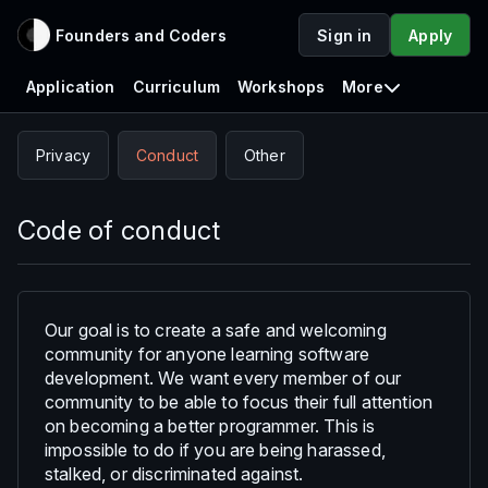
Founders and Coders
Sign in
Apply
Application
Curriculum
Workshops
More
Privacy
Conduct
Other
Code of conduct
Our goal is to create a safe and welcoming
community for anyone learning software
development. We want every member of our
community to be able to focus their full attention
on becoming a better programmer. This is
impossible to do if you are being harassed,
stalked, or discriminated against.