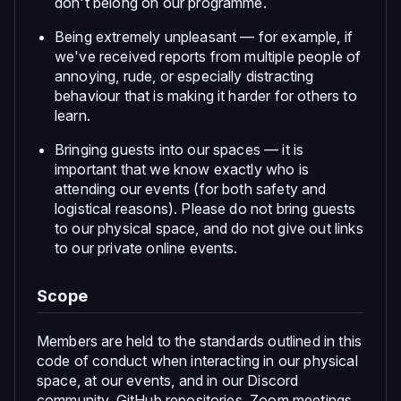
don't belong on our programme.
Being extremely unpleasant — for example, if
we've received reports from multiple people of
annoying, rude, or especially distracting
behaviour that is making it harder for others to
learn.
Bringing guests into our spaces — it is
important that we know exactly who is
attending our events (for both safety and
logistical reasons). Please do not bring guests
to our physical space, and do not give out links
to our private online events.
Scope
Members are held to the standards outlined in this
code of conduct when interacting in our physical
space, at our events, and in our Discord
community, GitHub repositories, Zoom meetings