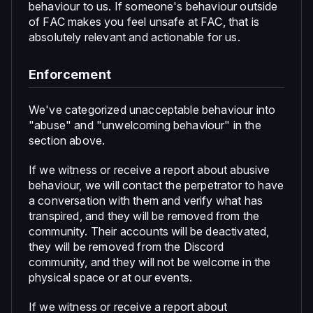
behaviour to us. If someone's behaviour outside
of FAC makes you feel unsafe at FAC, that is
absolutely relevant and actionable for us.
Enforcement
We've categorized unacceptable behaviour into
"abuse" and "unwelcoming behaviour" in the
section above.
If we witness or receive a report about abusive
behaviour, we will contact the perpetrator to have
a conversation with them and verify what has
transpired, and they will be removed from the
community. Their accounts will be deactivated,
they will be removed from the Discord
community, and they will not be welcome in the
physical space or at our events.
If we witness or receive a report about