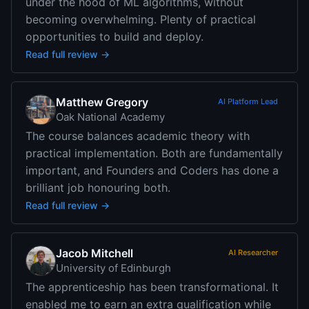
under the hood of ML algorithms, without
becoming overwhelming. Plenty of practical
opportunities to build and deploy.
Read full review →
Matthew Gregory
AI Platform Lead
Oak National Academy
The course balances academic theory with
practical implementation. Both are fundamentally
important, and Founders and Coders has done a
brilliant job honouring both.
Read full review →
Jacob Mitchell
AI Researcher
University of Edinburgh
The apprenticeship has been transformational. It
enabled me to earn an extra qualification while