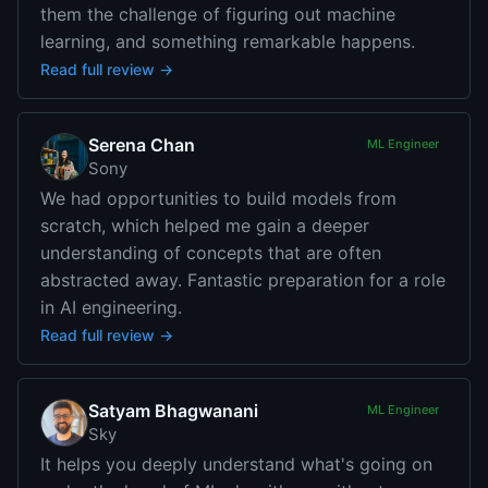
them the challenge of figuring out machine
learning, and something remarkable happens.
Read full review →
Serena Chan
ML Engineer
Sony
We had opportunities to build models from
scratch, which helped me gain a deeper
understanding of concepts that are often
abstracted away. Fantastic preparation for a role
in AI engineering.
Read full review →
Satyam Bhagwanani
ML Engineer
Sky
It helps you deeply understand what's going on