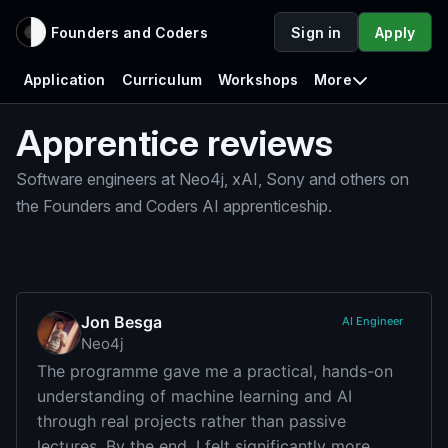
Founders and Coders
Sign in
Apply
Application
Curriculum
Workshops
More
Apprentice reviews
Software engineers at Neo4j, xAI, Sony and others on
the Founders and Coders AI apprenticeship.
Jon Besga
AI Engineer
Neo4j
The programme gave me a practical, hands-on
understanding of machine learning and AI
through real projects rather than passive
lectures. By the end, I felt significantly more