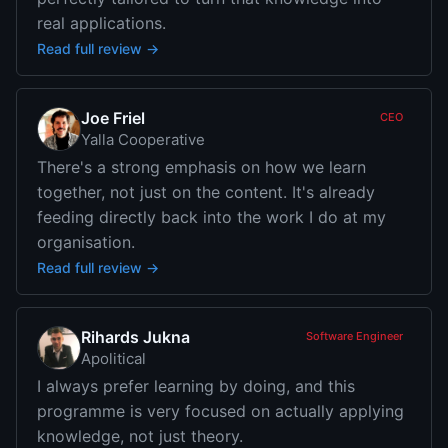
real applications.
Read full review →
Joe Friel
CEO
Yalla Cooperative
There's a strong emphasis on how we learn
together, not just on the content. It's already
feeding directly back into the work I do at my
organisation.
Read full review →
Rihards Jukna
Software Engineer
Apolitical
I always prefer learning by doing, and this
programme is very focused on actually applying
knowledge, not just theory.