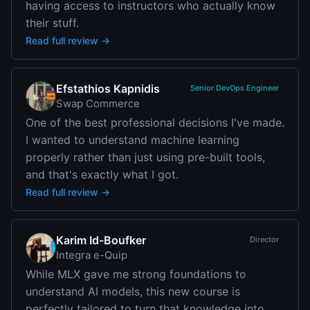
having access to instructors who actually know
their stuff.
Read full review →
Efstathios Kapnidis
Senior DevOps Engineer
Swap Commerce
One of the best professional decisions I've made.
I wanted to understand machine learning
properly rather than just using pre-built tools,
and that's exactly what I got.
Read full review →
Karim Id-Boufker
Director
Integra e-Quip
While MLX gave me strong foundations to
understand AI models, this new course is
perfectly tailored to turn that knowledge into