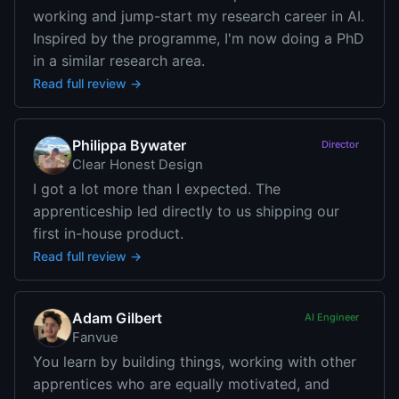
working and jump-start my research career in AI.
Inspired by the programme, I'm now doing a PhD
in a similar research area.
Read full review →
Philippa Bywater
Director
Clear Honest Design
I got a lot more than I expected. The
apprenticeship led directly to us shipping our
first in-house product.
Read full review →
Adam Gilbert
AI Engineer
Fanvue
You learn by building things, working with other
apprentices who are equally motivated, and