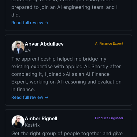
prepared to join an AI engineering team, and I
did.
Read full review →
Anvar Abdullaev
AI Finance Expert
xAI
The apprenticeship helped me bridge my
existing expertise with applied AI. Shortly after
completing it, I joined xAI as an AI Finance
Expert, working on AI reasoning and evaluation
in finance.
Read full review →
Amber Rignell
Product Engineer
Kestrix
Get the right group of people together and give