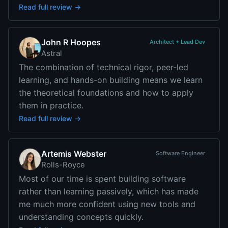
Read full review →
John R Hoopes
Architect + Lead Dev
Astral
The combination of technical rigor, peer-led
learning, and hands-on building means we learn
the theoretical foundations and how to apply
them in practice.
Read full review →
Artemis Webster
Software Engineer
Rolls-Royce
Most of our time is spent building software
rather than learning passively, which has made
me much more confident using new tools and
understanding concepts quickly.