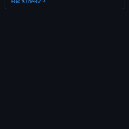
Read full review →