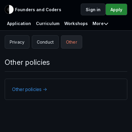
Founders and Coders
Sign in
Apply
Application
Curriculum
Workshops
More
Privacy
Conduct
Other
Other policies
Other policies →