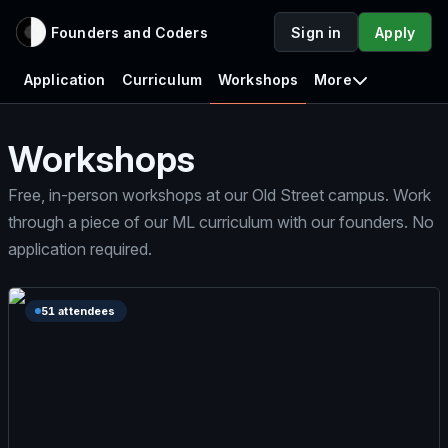
Founders and Coders
Sign in
Apply
Application
Curriculum
Workshops
More
Workshops
Free, in-person workshops at our Old Street campus. Work
through a piece of our ML curriculum with our founders. No
application required.
51 attendees