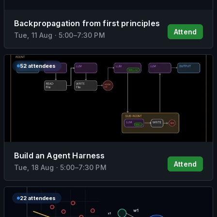
Backpropagation from first principles
Attend
Tue, 11 Aug
·
5:00
–
7:30 PM
52 attendees
Build an Agent Harness
Attend
Tue, 18 Aug
·
5:00
–
7:30 PM
22 attendees