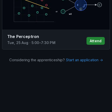
The Perceptron
Attend
Tue, 25 Aug
·
5:00
–
7:30 PM
Considering the apprenticeship?
Start an application →